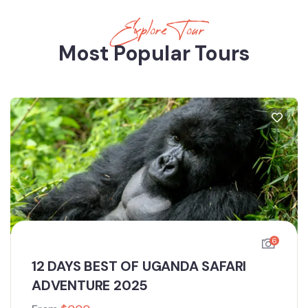
Explore Tour
Most Popular Tours
6
12 DAYS BEST OF UGANDA SAFARI
ADVENTURE 2025