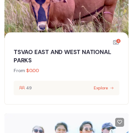
4
TSVAO EAST AND WEST NATIONAL
PARKS
From
$
0.00
49
Explore