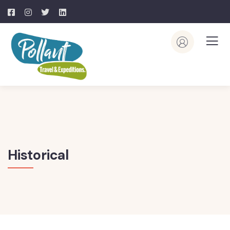
Historical