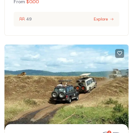
From
$
0.00
49
Explore
4