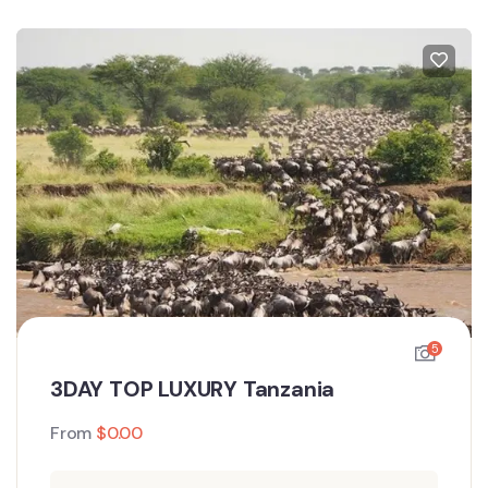
5
3DAY TOP LUXURY Tanzania
From
$
0.00