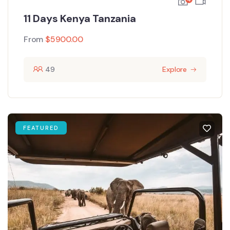
11 Days Kenya Tanzania
From
$
5900.00
49
Explore
FEATURED