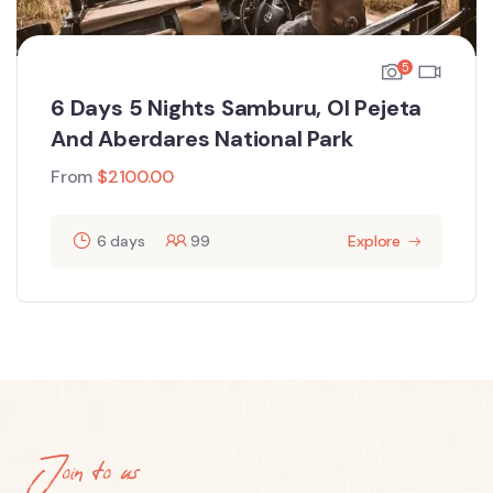
5
6 Days 5 Nights Samburu, Ol Pejeta
And Aberdares National Park
From
$
2100.00
6 days
99
Explore
Join to us