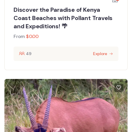
Discover the Paradise of Kenya
Coast Beaches with Pollant Travels
and Expeditions! 🌴
From
$
0.00
49
Explore