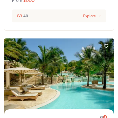
From
$
0.00
49
Explore
4