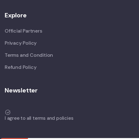
Explore
Official Partners
Privacy Policy
Terms and Condition
Refund Policy
Newsletter
I agree to all terms and policies