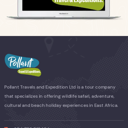
Pollant Travels and Expedition Ltd is a tour company
that specializes in offering wildlife safari, adventure,
cultural and beach holiday experiences in East Africa.