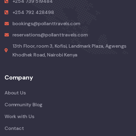
+254 739 519484
+254 792 428498
bookings@pollanttravels.com
reservations@pollanttravels.com
13th Floor, room 3, Kofisi, Landmark Plaza, Agwengs
Khodhek Road, Nairobi Kenya
Company
About Us
Community Blog
Work with Us
Contact