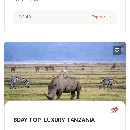
49
Explore
7
8DAY TOP-LUXURY TANZANIA