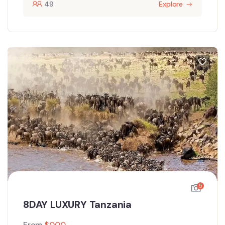
49
Explore
5
8DAY LUXURY Tanzania
From
$
0.00