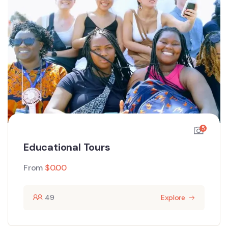
5
Educational Tours
From
$
0.00
49
Explore