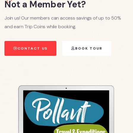
Not a Member Yet?
Join us! Our members can access savings of up to 50%
and earn Trip Coins while booking.
CONTACT US
BOOK TOUR