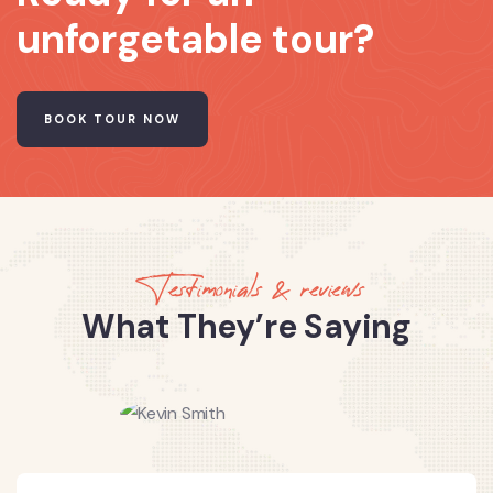
unforgetable tour?
BOOK TOUR NOW
Testimonials & reviews
What They’re Saying