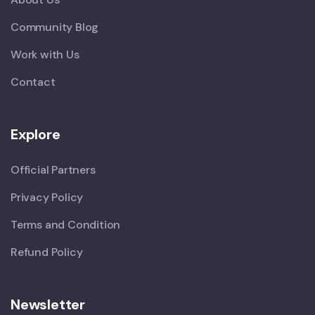
Community Blog
Work with Us
Contact
Explore
Official Partners
Privacy Policy
Terms and Condition
Refund Policy
Newsletter