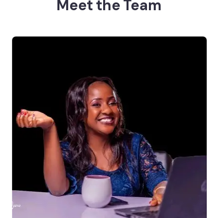
Meet the Team