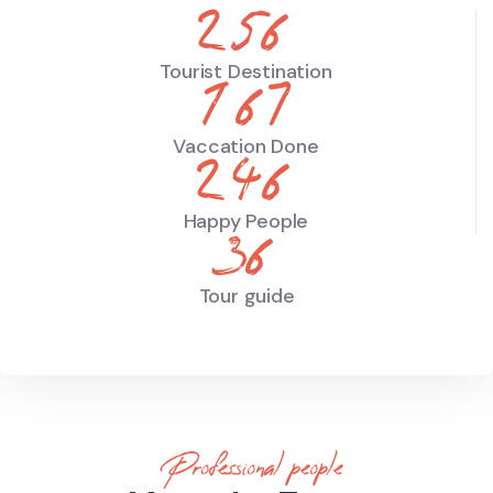
344
Tourist Destination
219
Vaccation Done
323
Happy People
47
Tour guide
Professional people