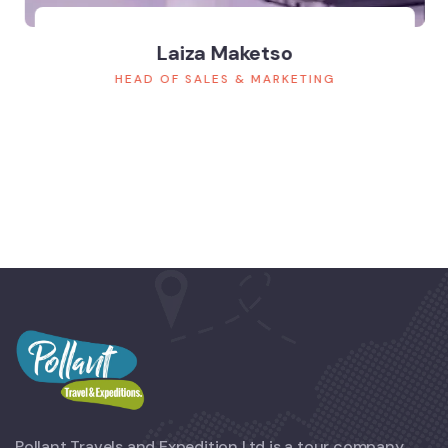
Laiza Maketso
HEAD OF SALES & MARKETING
Pollant Travels and Expedition Ltd is a tour company