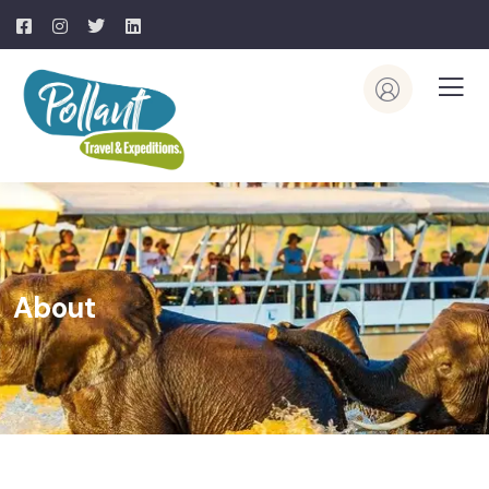
About