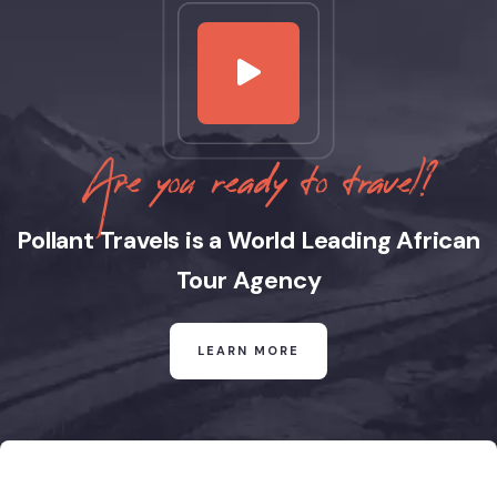
Are you ready to travel?
Pollant Travels is a World Leading African
Tour Agency
LEARN MORE