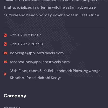
that specializes in offering wildlife safari, adventure,
cultural and beach holiday experiences in East Africa.
+254 739 519484
+254 792 428498
bookings@pollanttravels.com
reservations@pollanttravels.com
13th Floor, room 3, Kofisi, Landmark Plaza, Agwengs
Khodhek Road, Nairobi Kenya
Company
About Us