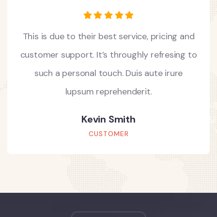
This is due to their best service, pricing and
customer support. It’s throughly refresing to
such a personal touch. Duis aute irure
lupsum reprehenderit.
Kevin Smith
CUSTOMER