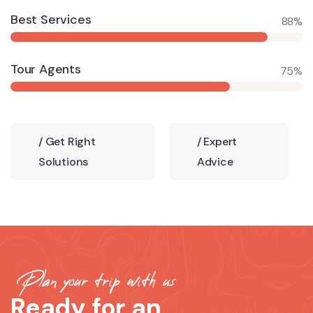
Best Services
88%
Tour Agents
75%
/
Get Right
/
Expert
Solutions
Advice
Plan your trip with us
Ready for an