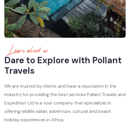
Learn about us
Dare to Explore with Pollant
Travels
We are trusted by clients and have a reputation in the
industry for providing the best services.Pollant Travels and
Expedition Ltd is a tour company that specializes in
offering wildlife safari, adventure, cultural and beach
holiday experiences in Africa.