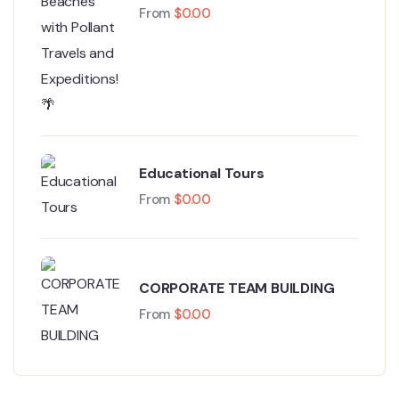
Coast Beaches with Pollant
From
$
0.00
Travels and Expeditions! 🌴
Educational Tours
From
$
0.00
CORPORATE TEAM BUILDING
From
$
0.00