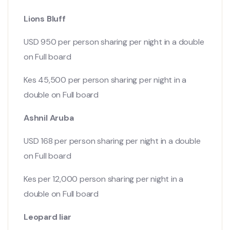
Lions Bluff
USD 950 per person sharing per night in a double
on Full board
Kes 45,500 per person sharing per night in a
double on Full board
Ashnil Aruba
USD 168 per person sharing per night in a double
on Full board
Kes per 12,000 person sharing per night in a
double on Full board
Leopard liar