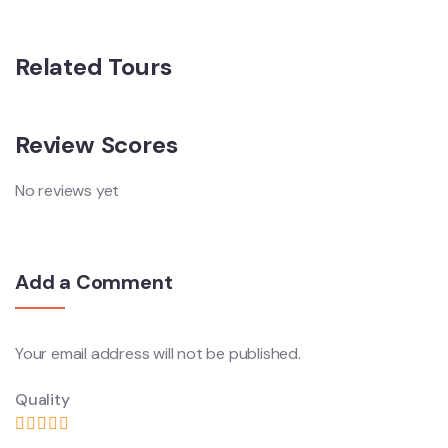
Related Tours
Review Scores
No reviews yet
Add a Comment
Your email address will not be published.
Quality