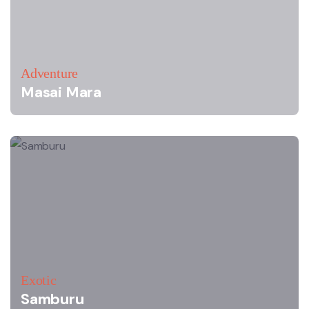
Adventure
Masai Mara
Exotic
Samburu