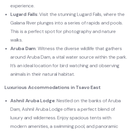
experience.
Lugard Falls
: Visit the stunning Lugard Falls, where the
Galana River plunges into a series of rapids and pools.
This is a perfect spot for photography and nature
walks.
Aruba Dam
: Witness the diverse wildlife that gathers
around Aruba Dam, a vital water source within the park.
It’s an ideal location for bird watching and observing
animals in their natural habitat.
Luxurious Accommodations in Tsavo East
Ashnil Aruba Lodge
: Nestled on the banks of Aruba
Dam, Ashnil Aruba Lodge offers a perfect blend of
luxury and wilderness. Enjoy spacious tents with
modern amenities, a swimming pool, and panoramic