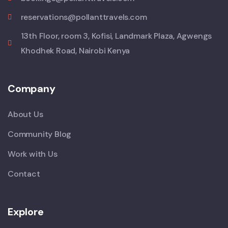
reservations@pollanttravels.com
13th Floor, room 3, Kofisi, Landmark Plaza, Agwengs
Khodhek Road, Nairobi Kenya
Company
About Us
Community Blog
Work with Us
Contact
Explore