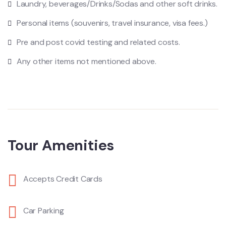
Laundry, beverages/Drinks/Sodas and other soft drinks.
Personal items (souvenirs, travel insurance, visa fees.)
Pre and post covid testing and related costs.
Any other items not mentioned above.
Tour Amenities
Accepts Credit Cards
Car Parking