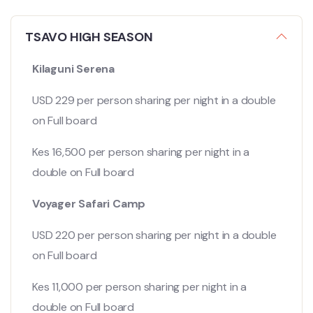
TSAVO HIGH SEASON
Kilaguni Serena
USD 229 per person sharing per night in a double
on Full board
Kes 16,500 per person sharing per night in a
double on Full board
Voyager Safari Camp
USD 220 per person sharing per night in a double
on Full board
Kes 11,000 per person sharing per night in a
double on Full board