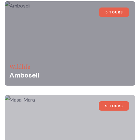
5 TOURS
Wildlife
Amboseli
9 TOURS