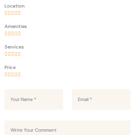
Location
Amenities
Services
Price