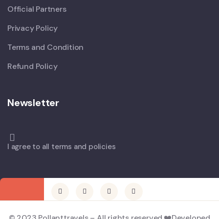
Official Partners
Privacy Policy
Terms and Condition
Refund Policy
Newsletter
I agree to all terms and policies
© 2023 Pollanttravels – All rights reserved.❤️Developed