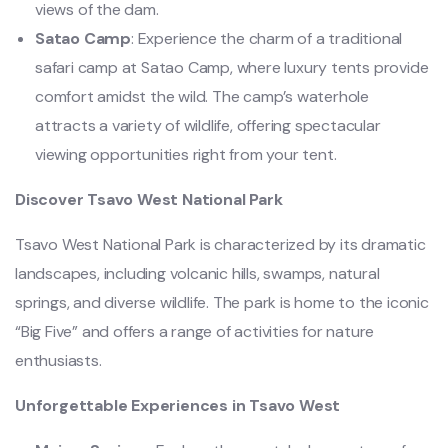
views of the dam.
Satao Camp
: Experience the charm of a traditional
safari camp at Satao Camp, where luxury tents provide
comfort amidst the wild. The camp’s waterhole
attracts a variety of wildlife, offering spectacular
viewing opportunities right from your tent.
Discover Tsavo West National Park
Tsavo West National Park is characterized by its dramatic
landscapes, including volcanic hills, swamps, natural
springs, and diverse wildlife. The park is home to the iconic
“Big Five” and offers a range of activities for nature
enthusiasts.
Unforgettable Experiences in Tsavo West