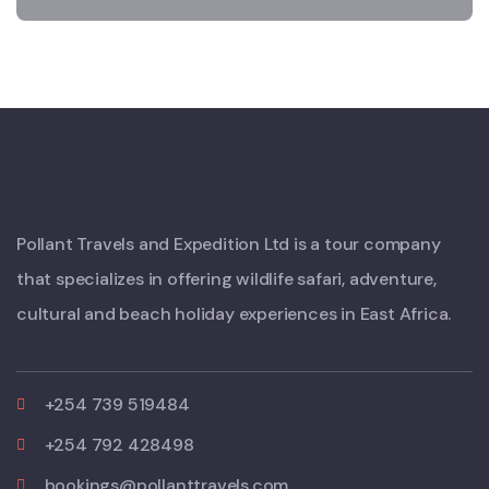
Pollant Travels and Expedition Ltd is a tour company
that specializes in offering wildlife safari, adventure,
cultural and beach holiday experiences in East Africa.
+254 739 519484
+254 792 428498
bookings@pollanttravels.com