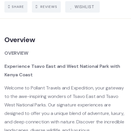
SHARE
REVIEWS
WISHLIST
Overview
OVERVIEW
Experience Tsavo East and West National Park with
Kenya Coast
Welcome to Pollant Travels and Expedition, your gateway
to the awe-inspiring wonders of Tsavo East and Tsavo
West National Parks. Our signature experiences are
designed to offer you a unique blend of adventure, luxury,
and deep connection with nature. Discover the incredible
landscapes, diverse wildlife, and luxurious