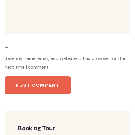
Save my name, email, and website in this browser for the
next time I comment.
Booking Tour