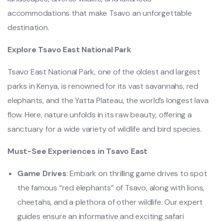
accommodations that make Tsavo an unforgettable
destination.
Explore Tsavo East National Park
Tsavo East National Park, one of the oldest and largest
parks in Kenya, is renowned for its vast savannahs, red
elephants, and the Yatta Plateau, the world’s longest lava
flow. Here, nature unfolds in its raw beauty, offering a
sanctuary for a wide variety of wildlife and bird species.
Must-See Experiences in Tsavo East
Game Drives
: Embark on thrilling game drives to spot
the famous “red elephants” of Tsavo, along with lions,
cheetahs, and a plethora of other wildlife. Our expert
guides ensure an informative and exciting safari