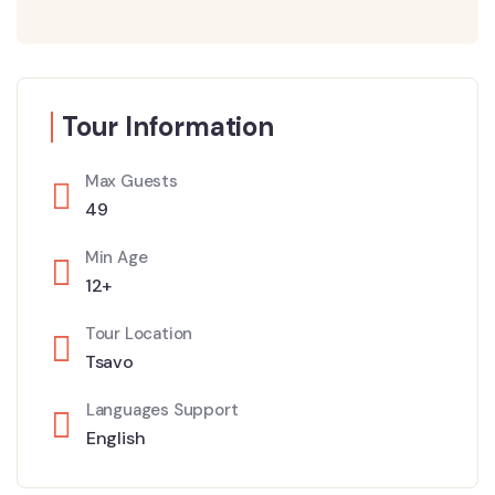
Tour Information
Max Guests
49
Min Age
12+
Tour Location
Tsavo
Languages Support
English