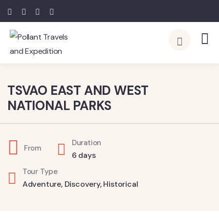
4
TSVAO EAST AND WEST
NATIONAL PARKS
Duration
From
6 days
Tour Type
Adventure
,
Discovery
,
Historical