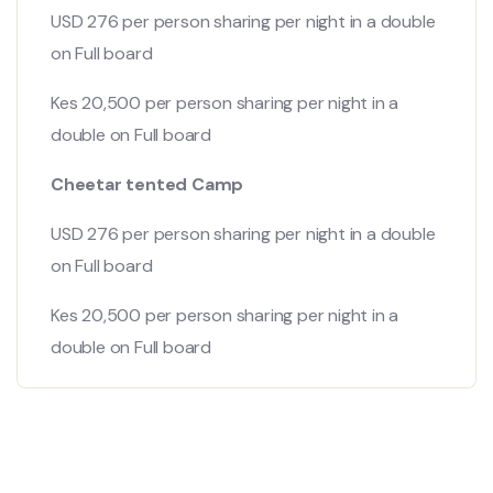
USD 276 per person sharing per night in a double
on Full board
Kes 20,500 per person sharing per night in a
double on Full board
Cheetar tented Camp
USD 276 per person sharing per night in a double
on Full board
Kes 20,500 per person sharing per night in a
double on Full board