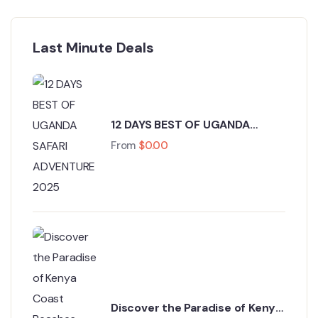
Last Minute Deals
12 DAYS BEST OF UGANDA
SAFARI ADVENTURE 2025
From
$
0.00
Discover the Paradise of Kenya