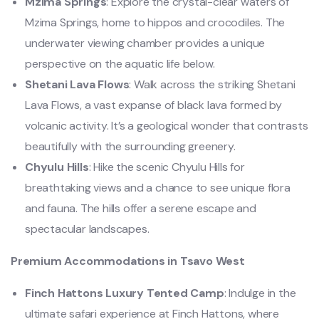
Mzima Springs
: Explore the crystal-clear waters of
Mzima Springs, home to hippos and crocodiles. The
underwater viewing chamber provides a unique
perspective on the aquatic life below.
Shetani Lava Flows
: Walk across the striking Shetani
Lava Flows, a vast expanse of black lava formed by
volcanic activity. It’s a geological wonder that contrasts
beautifully with the surrounding greenery.
Chyulu Hills
: Hike the scenic Chyulu Hills for
breathtaking views and a chance to see unique flora
and fauna. The hills offer a serene escape and
spectacular landscapes.
Premium Accommodations in Tsavo West
Finch Hattons Luxury Tented Camp
: Indulge in the
ultimate safari experience at Finch Hattons, where