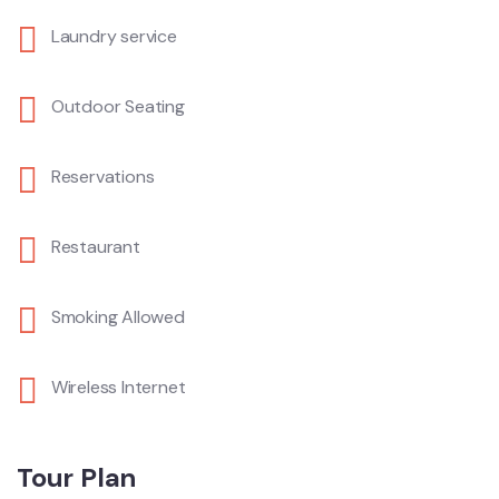
Laundry service
Outdoor Seating
Reservations
Restaurant
Smoking Allowed
Wireless Internet
Tour Plan