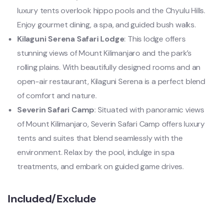
luxury tents overlook hippo pools and the Chyulu Hills.
Enjoy gourmet dining, a spa, and guided bush walks.
Kilaguni Serena Safari Lodge
: This lodge offers
stunning views of Mount Kilimanjaro and the park’s
rolling plains. With beautifully designed rooms and an
open-air restaurant, Kilaguni Serena is a perfect blend
of comfort and nature.
Severin Safari Camp
: Situated with panoramic views
of Mount Kilimanjaro, Severin Safari Camp offers luxury
tents and suites that blend seamlessly with the
environment. Relax by the pool, indulge in spa
treatments, and embark on guided game drives.
Included/Exclude