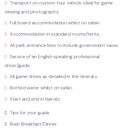
Transport on custom tour vehicle, ideal for game
viewing and photography.
Full board accommodation whilst on safari.
Accommodation in standard rooms/tents.
All park entrance fees to include government taxes.
Service of an English speaking professional
driver/guide.
All game drives as detailed in the itinerary.
Bottled water whilst on safari.
Start and end in Nairobi.
Tips for your guide.
Bush Breakfast/Dinner