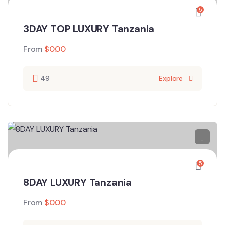
5
3DAY TOP LUXURY Tanzania
From
$
0.00
49
Explore
5
8DAY LUXURY Tanzania
From
$
0.00