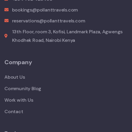
bookings@pollanttravels.com
reservations@pollanttravels.com
13th Floor, room 3, Kofisi, Landmark Plaza, Agwengs
Khodhek Road, Nairobi Kenya
Company
About Us
Community Blog
Work with Us
Contact