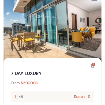
6
7 DAY LUXURY
From
$
2000.00
49
Explore