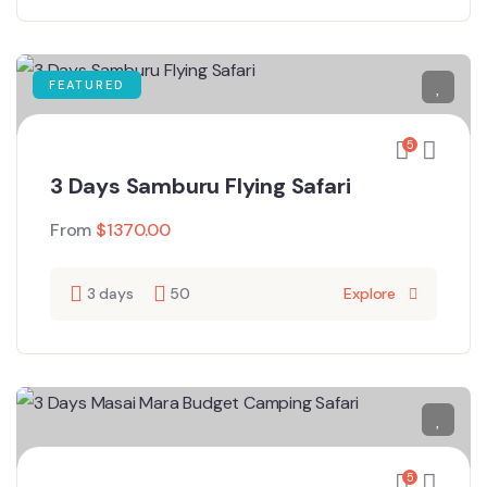
FEATURED
5
3 Days Samburu Flying Safari
From
$
1370.00
3 days
50
Explore
5