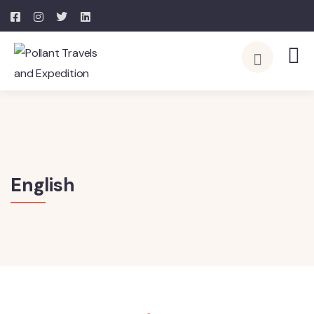
English