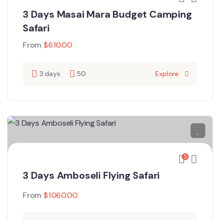
3 Days Masai Mara Budget Camping
Safari
From
$
610.00
3 days
50
Explore
5
3 Days Amboseli Flying Safari
From
$
1060.00