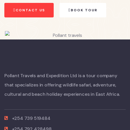
CONTACT US
BOOK TOUR
Pollant Travels and Expedition Ltd is a tour company
that specializes in offering wildlife safari, adventure,
cultural and beach holiday experiences in East Africa.
+254 739 519484
+254 792 428498