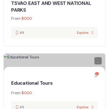
TSVAO EAST AND WEST NATIONAL
PARKS
From
$
0.00
49
Explore
5
Educational Tours
From
$
0.00
49
Explore