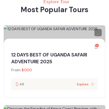
Explore Tour
Most Popular Tours
6
12 DAYS BEST OF UGANDA SAFARI
ADVENTURE 2025
From
$
0.00
49
Explore