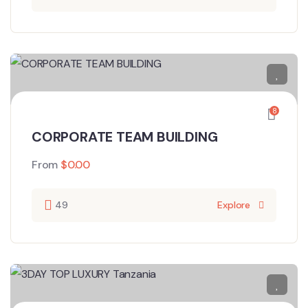
8
CORPORATE TEAM BUILDING
From
$
0.00
49
Explore