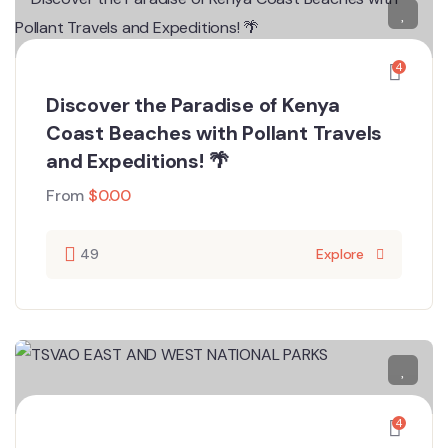
4
Discover the Paradise of Kenya
Coast Beaches with Pollant Travels
and Expeditions! 🌴
From
$
0.00
49
Explore
4