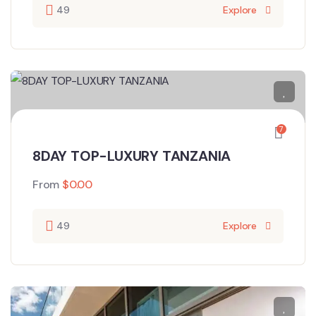
49
Explore
7
8DAY TOP-LUXURY TANZANIA
From
$
0.00
49
Explore