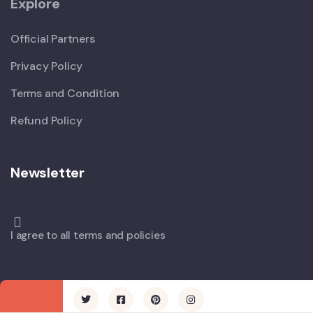
Explore
Official Partners
Privacy Policy
Terms and Condition
Refund Policy
Newsletter
I agree to all terms and policies