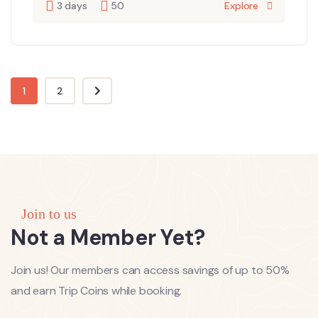
3 days
50
Explore
1
2
Join to us
Not a Member Yet?
Join us! Our members can access savings of up to 50%
and earn Trip Coins while booking.