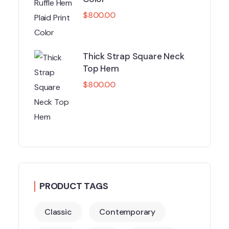
$
800.00
Thick Strap Square Neck
Top Hem
$
800.00
PRODUCT TAGS
Classic
Contemporary