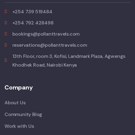
+254 739 519484
+254 792 428498
bookings@pollanttravels.com
reservations@pollanttravels.com
13th Floor, room 3, Kofisi, Landmark Plaza, Agwengs
Khodhek Road, Nairobi Kenya
Company
About Us
Community Blog
Work with Us