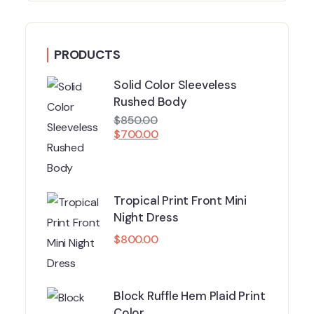
PRODUCTS
Solid Color Sleeveless
Rushed Body
$
850.00
$
700.00
Tropical Print Front Mini
Night Dress
$
800.00
Block Ruffle Hem Plaid Print
Color