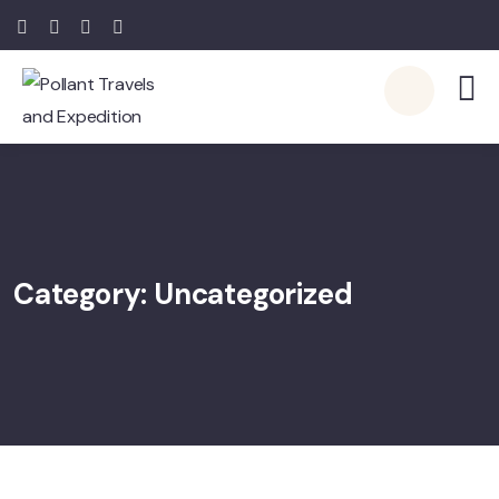
Category:
Uncategorized