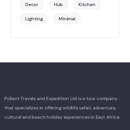
Decor
Hub
Kitchen
Lighting
Minimal
Pollant Travels and Expedition Ltd is a tour company
that specializes in offering wildlife safari, adventure,
cultural and beach holiday experiences in East Africa.