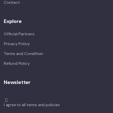
Contact
Explore
Official Partners
Privacy Policy
Terms and Condition
Refund Policy
Newsletter
I agree to all terms and policies