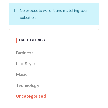
No products were found matching your
selection.
CATEGORIES
Business
Life Style
Music
Technology
Uncategorized