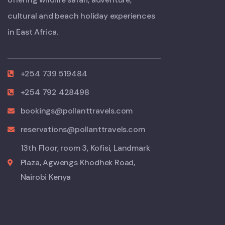
cultural and beach holiday experiences
in East Africa.
+254 739 519484
+254 792 428498
bookings@pollanttravels.com
reservations@pollanttravels.com
13th Floor, room 3, Kofisi, Landmark
Plaza, Agwengs Khodhek Road,
Nairobi Kenya