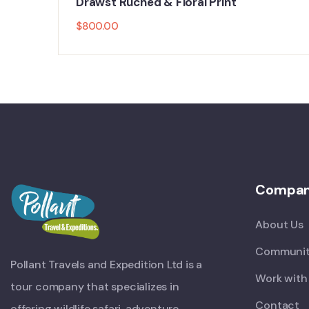
Drawst Ruched & Floral Print
$
800.00
Compa
About Us
Communit
Pollant Travels and Expedition Ltd is a
Work with
tour company that specializes in
Contact
offering wildlife safari, adventure,