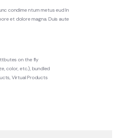
 Nunc condime ntum metus eud In
abore et dolore magna. Duis aute
ttbutes on the fly
ze, color, etc.), bundled
cts, Virtual Products