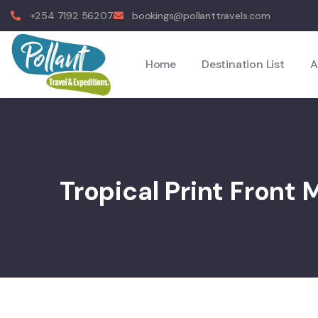
+254 7192 56207
bookings@pollanttravels.com
Home
Destination List
A
Tropical Print Front 