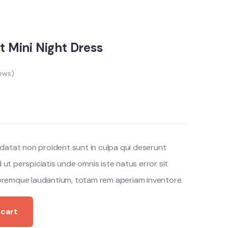
nt Mini Night Dress
ews)
datat non proident sunt in culpa qui deserunt
d ut perspiciatis unde omnis iste natus error sit
remque laudantium, totam rem aperiam inventore.
 cart