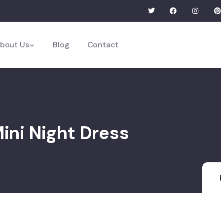
bout Us
Blog
Contact
Mini Night Dress