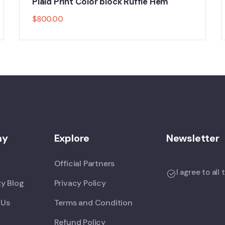
Plaid Print Color block Ruffle Hem
$
800.00
ny
Explore
Newsletter
Official Partners
I agree to all
y Blog
Privacy Policy
 Us
Terms and Condition
Refund Policy