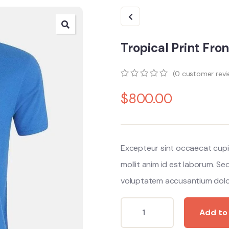
Tropical Print Fro
(
0
customer revi
0
5
0
$
800.00
out
of
based
on
customer
ratings
Excepteur sint occaecat cupi
mollit anim id est laborum. Se
voluptatem accusantium dolo
Add to