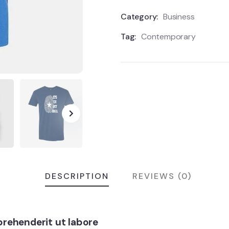
Category:
Business
Tag:
Contemporary
DESCRIPTION
REVIEWS (0)
rehenderit ut labore