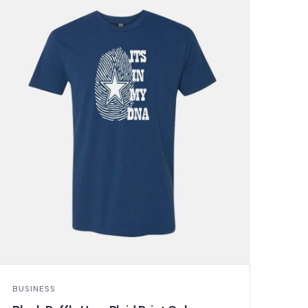
BUSINESS
BUS