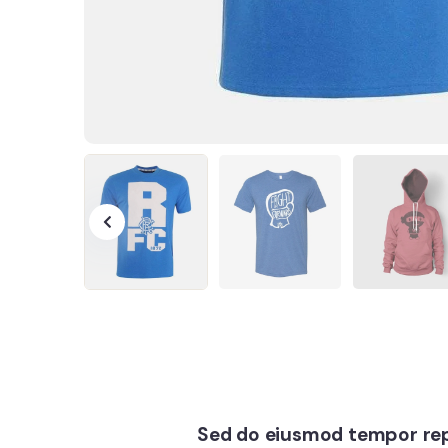
Sed do eiusmod tempor rep