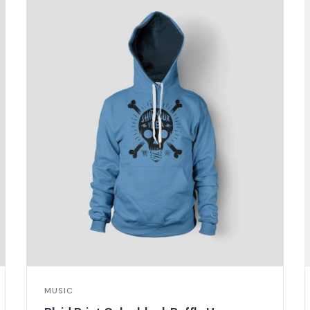
MUSIC