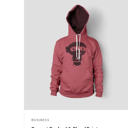
BUSINESS