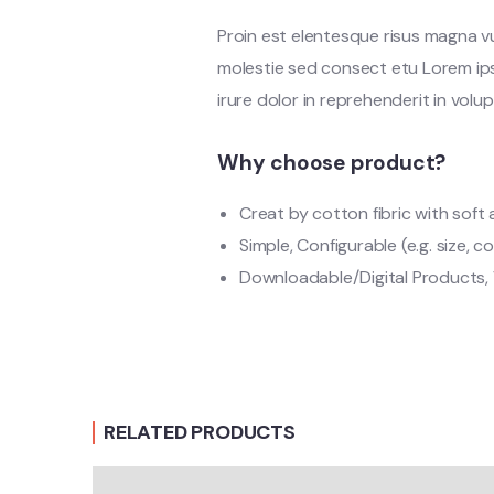
Proin est elentesque risus magna 
molestie sed consect etu Lorem ipsu
irure dolor in reprehenderit in volup
Why choose product?
Creat by cotton fibric with sof
Simple, Configurable (e.g. size, co
Downloadable/Digital Products, 
RELATED PRODUCTS