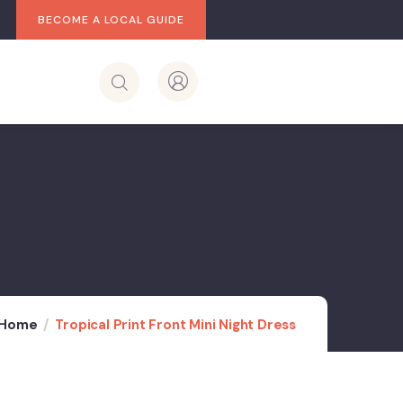
BECOME A LOCAL GUIDE
Home
Tropical Print Front Mini Night Dress