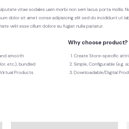
vulputate vitae sodales uam morbi non sem lacus porta mollis.
m dolor sit amet conse adipisicing elit sed do incididunt ut l
tate velit esse cillum dolore eu fugiat nulla pariatur.
Why choose product?
t and smooth
Create Store-specific attri
lor, etc.), bundled
Simple, Configurable (e.g. si
Virtual Products
Downloadable/Digital Produ