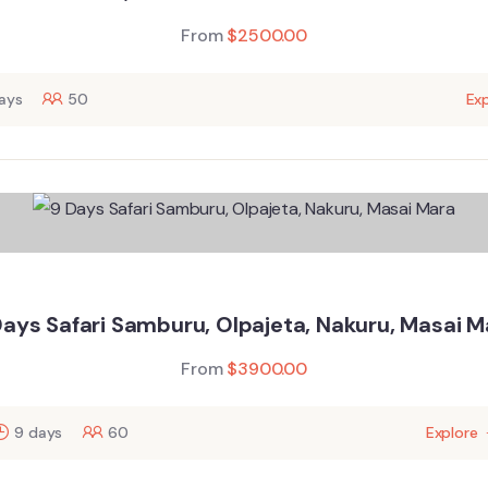
From
$
2500.00
ays
50
Exp
Days Safari Samburu, Olpajeta, Nakuru, Masai M
From
$
3900.00
9 days
60
Explore