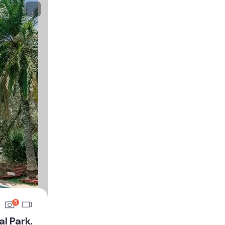
5
l Park.