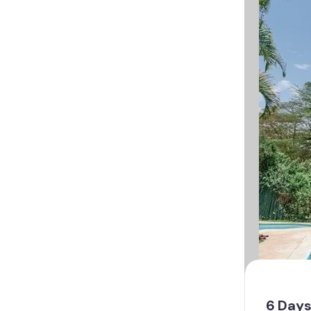
6 Days