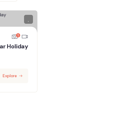
5
ar Holiday
Explore