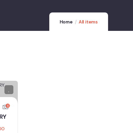
Home
All items
6
URY
00