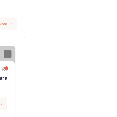
lore
5
ara