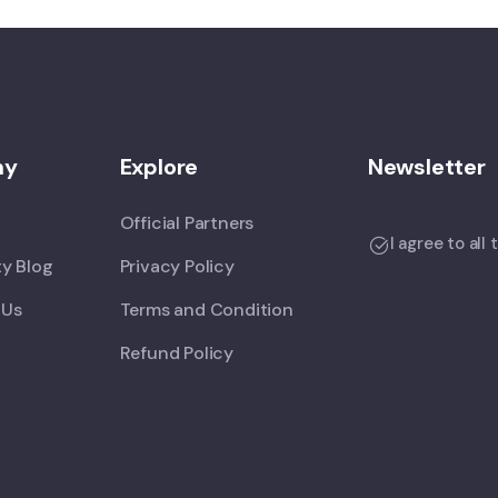
ny
Explore
Newsletter
Official Partners
I agree to all
y Blog
Privacy Policy
 Us
Terms and Condition
Refund Policy