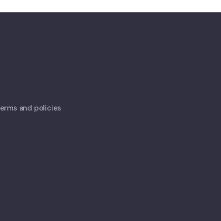
 terms and policies