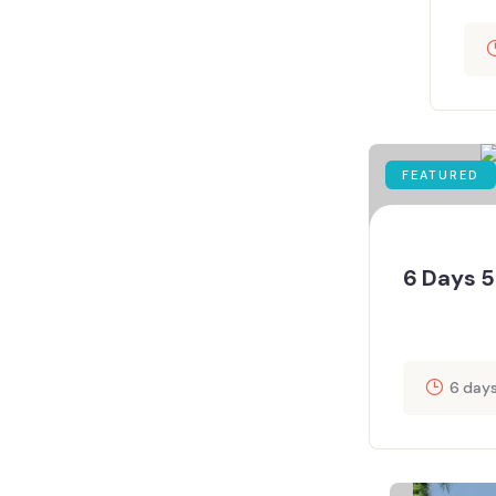
FEATURED
6 Days 5
6 day