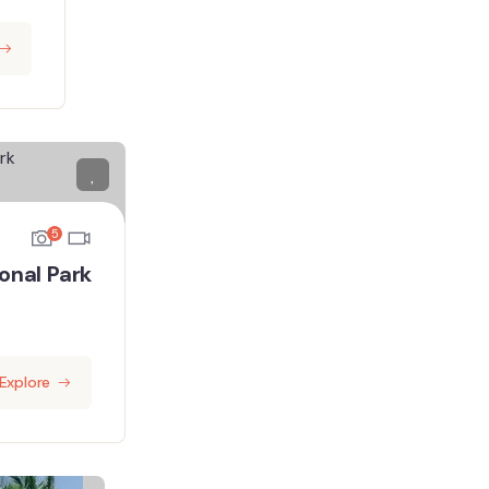
5
onal Park
Explore