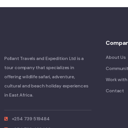
Compa
About Us
Pollant Travels and Expedition Ltd is a
tour company that specializes in
Communit
offering wildlife safari, adventure,
Work with
cultural and beach holiday experiences
Contact
in East Africa.
+254 739 519484