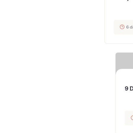
6 d
9 