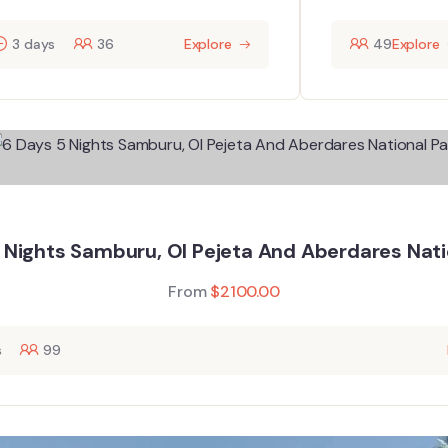
3 days
36
Explore
49
Explore
 Nights Samburu, Ol Pejeta And Aberdares Nati
From
$
2100.00
s
99