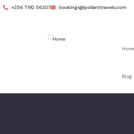
+254 7192 56207
bookings@pollanttravels.com
Hom
Blog