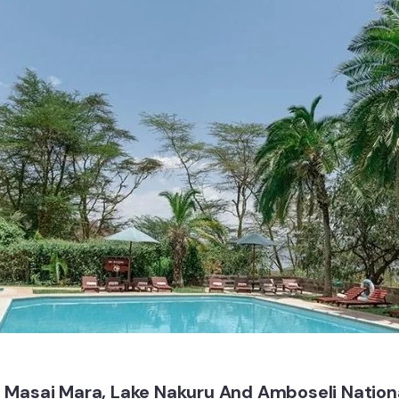
 Masai Mara, Lake Nakuru And Amboseli Nationa