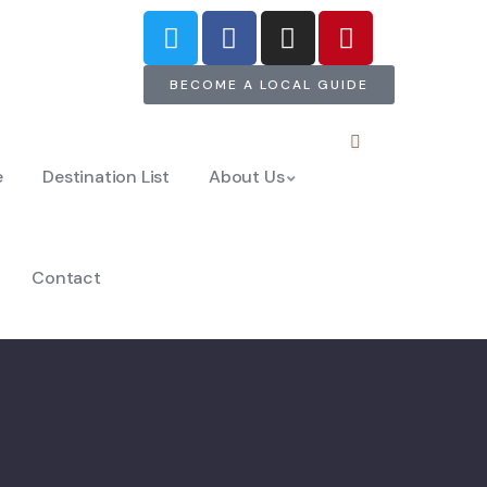
BECOME A LOCAL GUIDE
e
Destination List
About Us
Contact