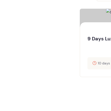
9 Days Lu
10 days