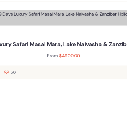
xury Safari Masai Mara, Lake Naivasha & Zanzib
From
$
4900.00
50