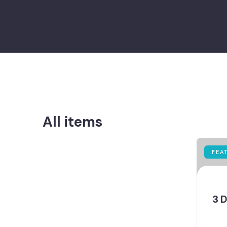
All items
FEA
3 D