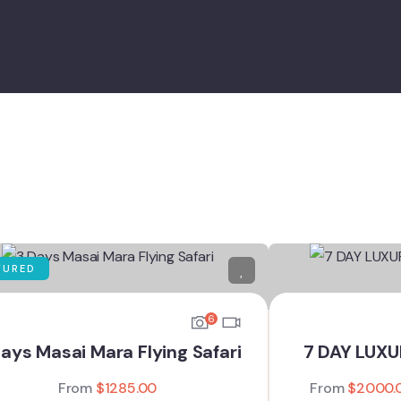
TURED
6
ays Masai Mara Flying Safari
7 DAY LUX
From
$
1285.00
From
$
2000.