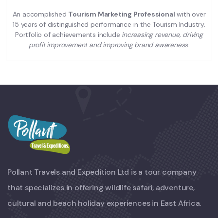
An accomplished
Tourism Marketing Professional
with over
15 years of distinguished performance in the Tourism Industry.
Portfolio of achievements include
increasing revenue, driving
profit improvement and improving brand awareness
.
Pollant Travels and Expedition Ltd is a tour company
that specializes in offering wildlife safari, adventure,
cultural and beach holiday experiences in East Africa.