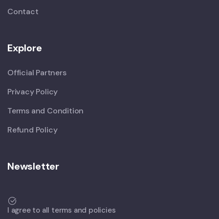
Contact
Explore
Official Partners
Privacy Policy
Terms and Condition
Refund Policy
Newsletter
I agree to all terms and policies