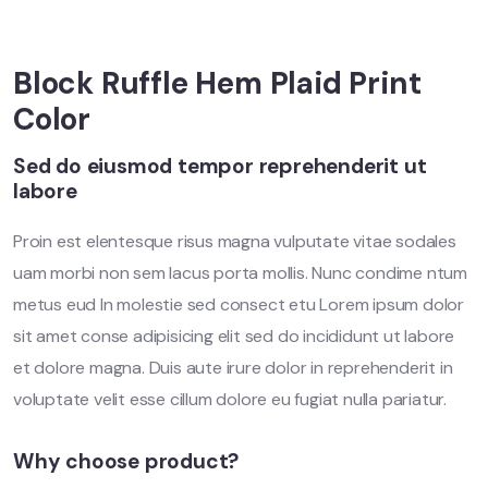
Block Ruffle Hem Plaid Print
Color
Sed do eiusmod tempor reprehenderit ut
labore
Proin est elentesque risus magna vulputate vitae sodales
uam morbi non sem lacus porta mollis. Nunc condime ntum
metus eud In molestie sed consect etu Lorem ipsum dolor
sit amet conse adipisicing elit sed do incididunt ut labore
et dolore magna. Duis aute irure dolor in reprehenderit in
voluptate velit esse cillum dolore eu fugiat nulla pariatur.
Why choose product?