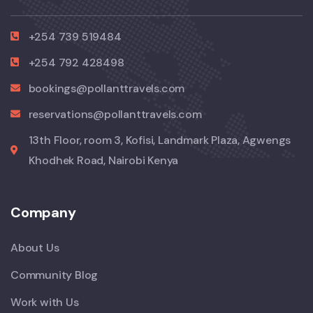
+254 739 519484
+254 792 428498
bookings@pollanttravels.com
reservations@pollanttravels.com
13th Floor, room 3, Kofisi, Landmark Plaza, Agwengs
Khodhek Road, Nairobi Kenya
Company
About Us
Community Blog
Work with Us