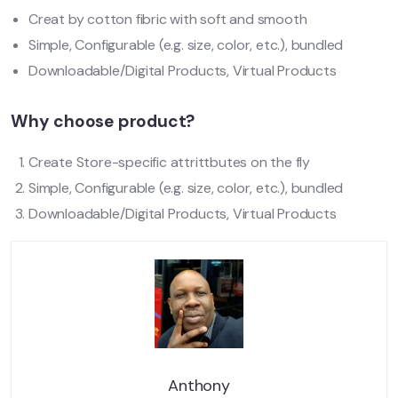
Creat by cotton fibric with soft and smooth
Simple, Configurable (e.g. size, color, etc.), bundled
Downloadable/Digital Products, Virtual Products
Why choose product?
Create Store-specific attrittbutes on the fly
Simple, Configurable (e.g. size, color, etc.), bundled
Downloadable/Digital Products, Virtual Products
Anthony