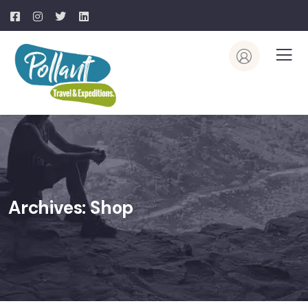
Archives:
Shop