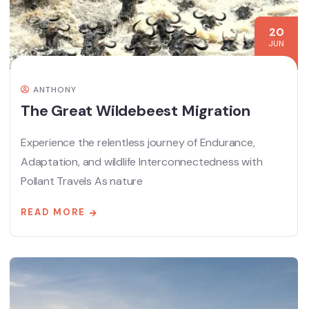
20
JUN
ANTHONY
The Great Wildebeest Migration
Experience the relentless journey of Endurance,
Adaptation, and wildlife Interconnectedness with
Pollant Travels As nature
READ MORE