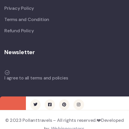
Privacy Policy
Terms and Condition
Refund Policy
Newsletter
I agree to all terms and policies
© 2023 Pollanttravels – All rights reserved.❤️Developed
by
Webinnovators
.