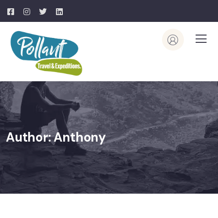
Author:
Anthony