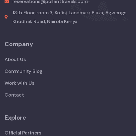
reservations@pollanttravels.com
13th Floor, room 3, Kofisi, Landmark Plaza, Agwengs
Khodhek Road, Nairobi Kenya
Company
About Us
Community Blog
Work with Us
Contact
Explore
Official Partners