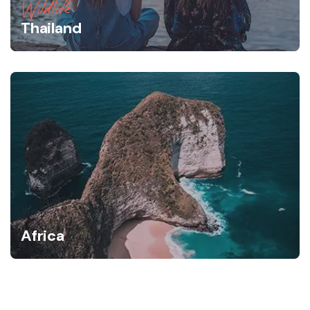
Wildlife
Thailand
Africa