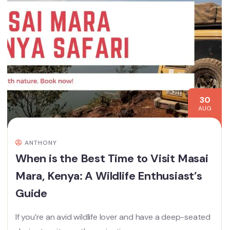
30
AUG
ANTHONY
When is the Best Time to Visit Masai
Mara, Kenya: A Wildlife Enthusiast’s
Guide
If you’re an avid wildlife lover and have a deep-seated