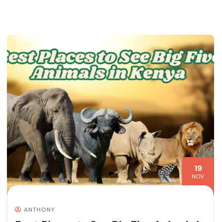
19
NOV
ANTHONY