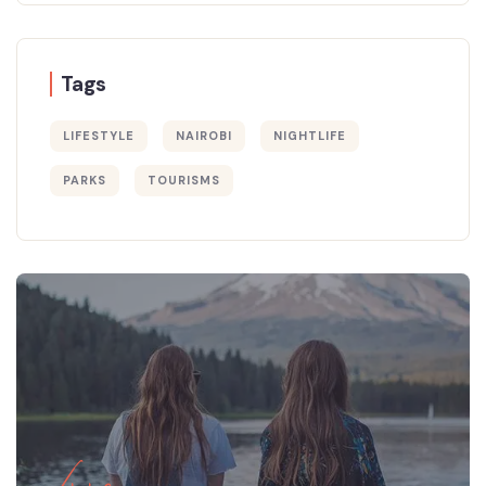
Tags
LIFESTYLE
NAIROBI
NIGHTLIFE
PARKS
TOURISMS