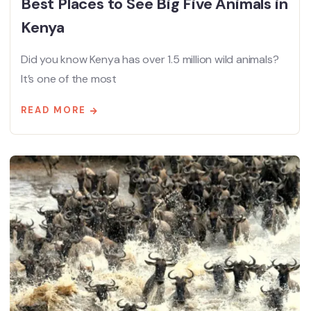
Best Places to See Big Five Animals in
Kenya
Did you know Kenya has over 1.5 million wild animals?
It’s one of the most
READ MORE