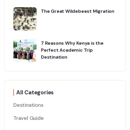
The Great Wildebeest Migration
7 Reasons Why Kenya is the
Perfect Academic Trip
Destination
All Categories
Destinations
Travel Guide