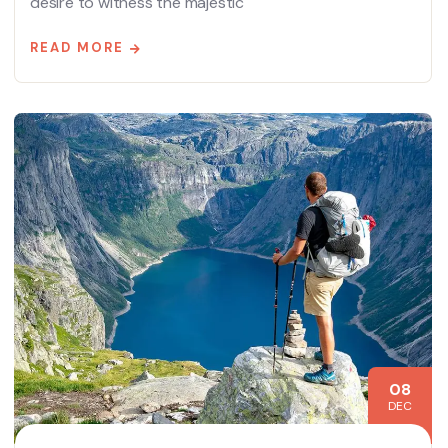
desire to witness the majestic
READ MORE
08
DEC