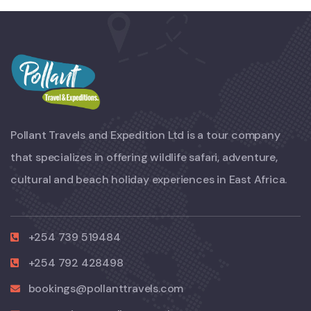
Pollant Travels and Expedition Ltd is a tour company
that specializes in offering wildlife safari, adventure,
cultural and beach holiday experiences in East Africa.
+254 739 519484
+254 792 428498
bookings@pollanttravels.com