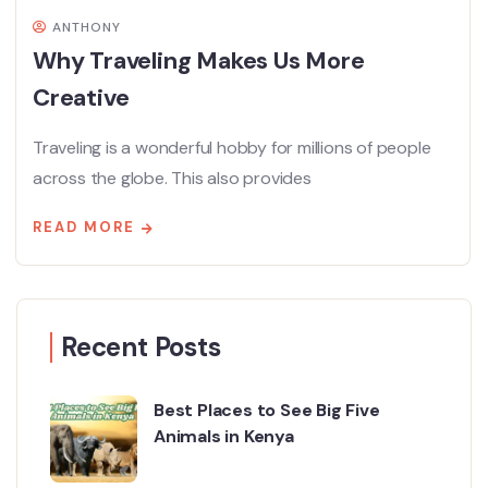
ANTHONY
Why Traveling Makes Us More
Creative
Traveling is a wonderful hobby for millions of people
across the globe. This also provides
READ MORE
Recent Posts
Best Places to See Big Five
Animals in Kenya