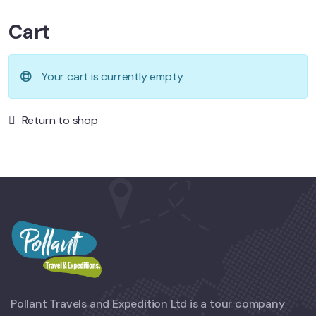
Cart
Your cart is currently empty.
Return to shop
Pollant Travels and Expedition Ltd is a tour company