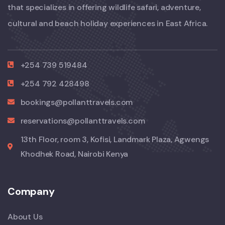
that specializes in offering wildlife safari, adventure,
cultural and beach holiday experiences in East Africa.
+254 739 519484
+254 792 428498
bookings@pollanttravels.com
reservations@pollanttravels.com
13th Floor, room 3, Kofisi, Landmark Plaza, Agwengs
Khodhek Road, Nairobi Kenya
Company
About Us