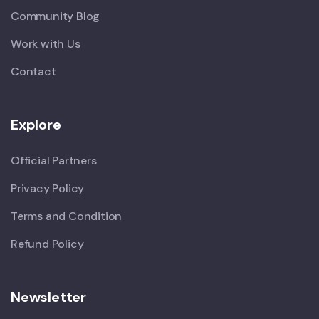
Community Blog
Work with Us
Contact
Explore
Official Partners
Privacy Policy
Terms and Condition
Refund Policy
Newsletter