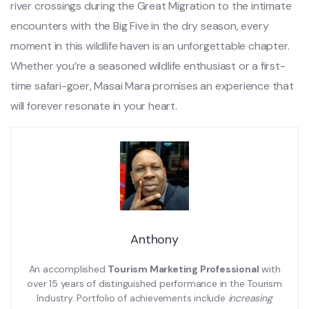
river crossings during the Great Migration to the intimate
encounters with the Big Five in the dry season, every
moment in this wildlife haven is an unforgettable chapter.
Whether you’re a seasoned wildlife enthusiast or a first-
time safari-goer, Masai Mara promises an experience that
will forever resonate in your heart.
Anthony
An accomplished
Tourism Marketing Professional
with
over 15 years of distinguished performance in the Tourism
Industry. Portfolio of achievements include
increasing