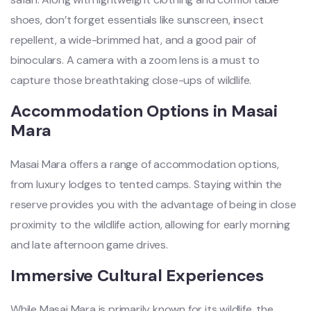
shoes, don’t forget essentials like sunscreen, insect
repellent, a wide-brimmed hat, and a good pair of
binoculars. A camera with a zoom lens is a must to
capture those breathtaking close-ups of wildlife.
Accommodation Options in Masai
Mara
Masai Mara offers a range of accommodation options,
from luxury lodges to tented camps. Staying within the
reserve provides you with the advantage of being in close
proximity to the wildlife action, allowing for early morning
and late afternoon game drives.
Immersive Cultural Experiences
While Masai Mara is primarily known for its wildlife, the