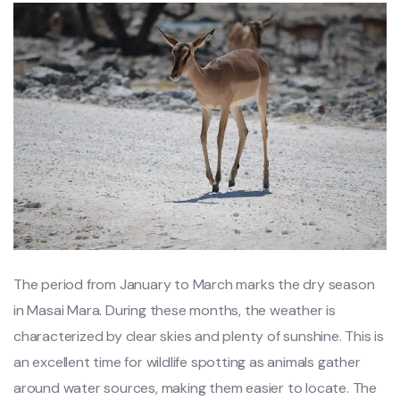
The period from January to March marks the dry season
in Masai Mara. During these months, the weather is
characterized by clear skies and plenty of sunshine. This is
an excellent time for wildlife spotting as animals gather
around water sources, making them easier to locate. The