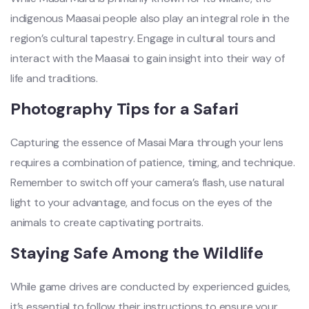
indigenous Maasai people also play an integral role in the
region’s cultural tapestry. Engage in cultural tours and
interact with the Maasai to gain insight into their way of
life and traditions.
Photography Tips for a Safari
Capturing the essence of Masai Mara through your lens
requires a combination of patience, timing, and technique.
Remember to switch off your camera’s flash, use natural
light to your advantage, and focus on the eyes of the
animals to create captivating portraits.
Staying Safe Among the Wildlife
While game drives are conducted by experienced guides,
it’s essential to follow their instructions to ensure your