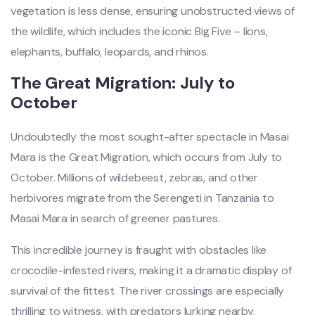
vegetation is less dense, ensuring unobstructed views of
the wildlife, which includes the iconic Big Five – lions,
elephants, buffalo, leopards, and rhinos.
The Great Migration: July to
October
Undoubtedly the most sought-after spectacle in Masai
Mara is the Great Migration, which occurs from July to
October. Millions of wildebeest, zebras, and other
herbivores migrate from the Serengeti in Tanzania to
Masai Mara in search of greener pastures.
This incredible journey is fraught with obstacles like
crocodile-infested rivers, making it a dramatic display of
survival of the fittest. The river crossings are especially
thrilling to witness, with predators lurking nearby.