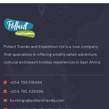
Pollant Travels and Expedition Ltd is a tour company
that specializes in offering wildlife safari, adventure,
cultural and beach holiday experiences in East Africa.
+254 739 519484
+254 792 428498
bookings@pollanttravels.com