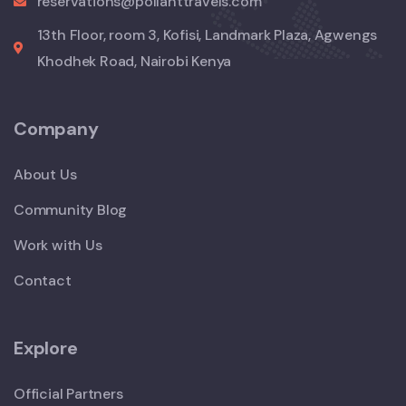
reservations@pollanttravels.com
13th Floor, room 3, Kofisi, Landmark Plaza, Agwengs
Khodhek Road, Nairobi Kenya
Company
About Us
Community Blog
Work with Us
Contact
Explore
Official Partners