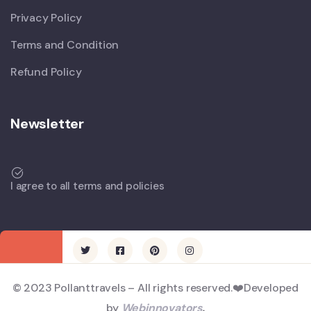
Privacy Policy
Terms and Condition
Refund Policy
Newsletter
I agree to all terms and policies
© 2023 Pollanttravels – All rights reserved.❤️Developed
by
Webinnovators
.