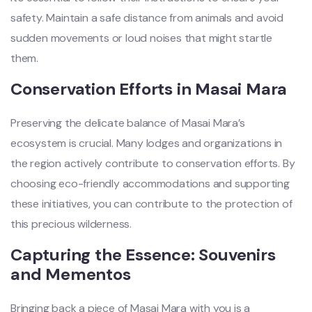
safety. Maintain a safe distance from animals and avoid
sudden movements or loud noises that might startle
them.
Conservation Efforts in Masai Mara
Preserving the delicate balance of Masai Mara’s
ecosystem is crucial. Many lodges and organizations in
the region actively contribute to conservation efforts. By
choosing eco-friendly accommodations and supporting
these initiatives, you can contribute to the protection of
this precious wilderness.
Capturing the Essence: Souvenirs
and Mementos
Bringing back a piece of Masai Mara with you is a