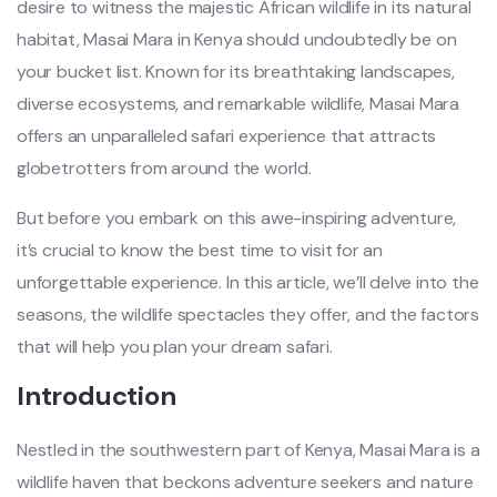
desire to witness the majestic African wildlife in its natural
habitat, Masai Mara in Kenya should undoubtedly be on
your bucket list. Known for its breathtaking landscapes,
diverse ecosystems, and remarkable wildlife, Masai Mara
offers an unparalleled safari experience that attracts
globetrotters from around the world.
But before you embark on this awe-inspiring adventure,
it’s crucial to know the best time to visit for an
unforgettable experience. In this article, we’ll delve into the
seasons, the wildlife spectacles they offer, and the factors
that will help you plan your dream safari.
Introduction
Nestled in the southwestern part of Kenya, Masai Mara is a
wildlife haven that beckons adventure seekers and nature