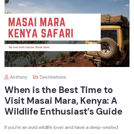
Anthony
Destinations
When is the Best Time to
Visit Masai Mara, Kenya: A
Wildlife Enthusiast’s Guide
If you’re an avid wildlife lover and have a deep-seated