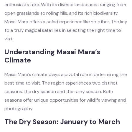
enthusiasts alike. With its diverse landscapes ranging from
open grasslands to rolling hills, and its rich biodiversity,
Masai Mara offers a safari experience like no other. The key
to a truly magical safari lies in selecting the right time to
visit.
Understanding Masai Mara’s
Climate
Masai Mara’s climate plays a pivotal role in determining the
best time to visit. The region experiences two distinct
seasons: the dry season and the rainy season. Both
seasons offer unique opportunities for wildlife viewing and
photography.
The Dry Season: January to March