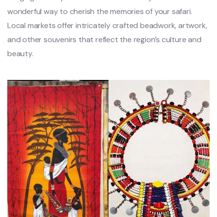
wonderful way to cherish the memories of your safari.
Local markets offer intricately crafted beadwork, artwork,
and other souvenirs that reflect the region’s culture and
beauty.