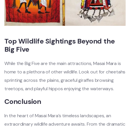
Top Wildlife Sightings Beyond the
Big Five
While the Big Five are the main attractions, Masai Mara is
home to a plethora of other wildlife. Look out for cheetahs
sprinting across the plains, graceful giraffes browsing
treetops, and playful hippos enjoying the waterways.
Conclusion
In the heart of Masai Mara’s timeless landscapes, an
extraordinary wildlife adventure awaits. From the dramatic