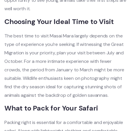
opportunity to see young animals take their first steps are
well worth it.
Choosing Your Ideal Time to Visit
The best time to visit Masai Mara largely depends on the
type of experience you’re seeking. If witnessing the Great
Migration is your priority, plan your visit between July and
October. For a more intimate experience with fewer
crowds, the period from January to March might be more
suitable. Wildlife enthusiasts keen on photography might
find the dry season ideal for capturing stunning shots of
animals against the backdrop of golden savannas.
What to Pack for Your Safari
Packing right is essential for a comfortable and enjoyable
safari. Along with lightweight clothing and comfortable