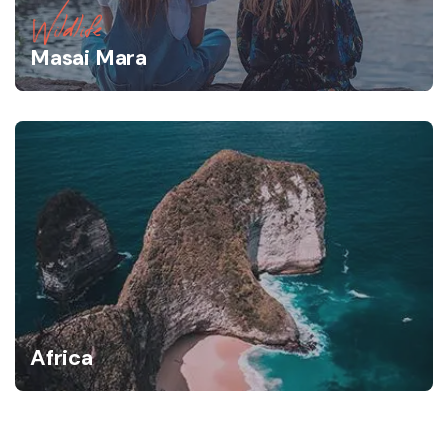
Wildlife
Masai Mara
Africa