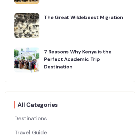
The Great Wildebeest Migration
7 Reasons Why Kenya is the
Perfect Academic Trip
Destination
All Categories
Destinations
Travel Guide