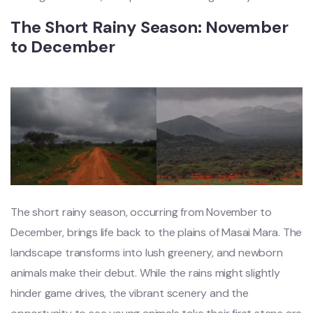
The Short Rainy Season: November
to December
The short rainy season, occurring from November to
December, brings life back to the plains of Masai Mara. The
landscape transforms into lush greenery, and newborn
animals make their debut. While the rains might slightly
hinder game drives, the vibrant scenery and the