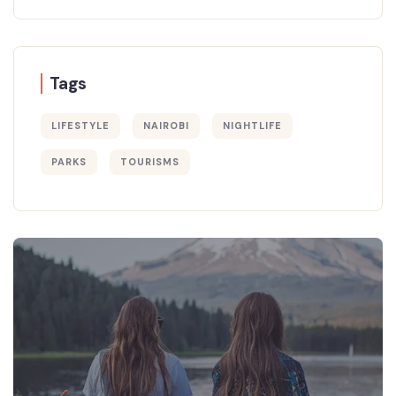
Tags
LIFESTYLE
NAIROBI
NIGHTLIFE
PARKS
TOURISMS