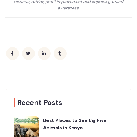
revenue, driving profit improvement and improving brand
awareness
.
Recent Posts
Best Places to See Big Five
Animals in Kenya