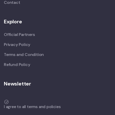
Contact
Explore
Official Partners
Privacy Policy
Terms and Condition
Refund Policy
Newsletter
I agree to all terms and policies