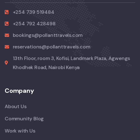
+254 739 519484
+254 792 428498
bookings@pollanttravels.com
reservations@pollanttravels.com
13th Floor, room 3, Kofisi, Landmark Plaza, Agwengs
Khodhek Road, Nairobi Kenya
Company
About Us
Community Blog
Work with Us