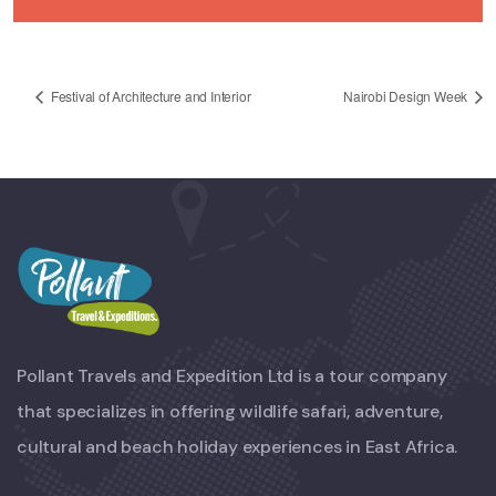
Festival of Architecture and Interior
Nairobi Design Week
Pollant Travels and Expedition Ltd is a tour company
that specializes in offering wildlife safari, adventure,
cultural and beach holiday experiences in East Africa.