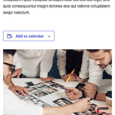
quia consequuntur magni dolores eos qui ratione voluptatem
sequi nesciunt.
Add to calendar