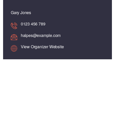
Gary Jones
0123 456 789
halpes@example.com
View Organizer Website