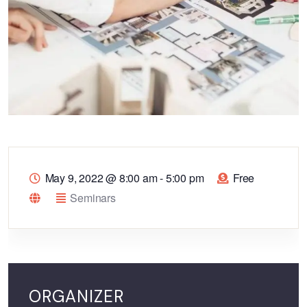
May 9, 2022
@
8:00 am - 5:00 pm
Free
Seminars
ORGANIZER