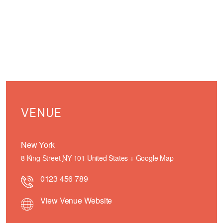
VENUE
New York
8 King Street
NY
101
United States
+ Google Map
0123 456 789
View Venue Website