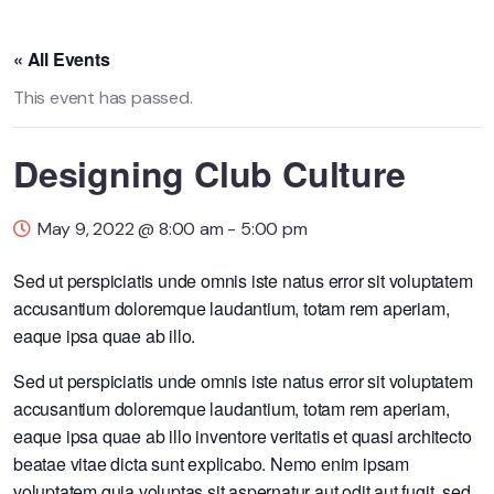
« All Events
This event has passed.
Designing Club Culture
May 9, 2022 @ 8:00 am
-
5:00 pm
Sed ut perspiciatis unde omnis iste natus error sit voluptatem
accusantium doloremque laudantium, totam rem aperiam,
eaque ipsa quae ab illo.
Sed ut perspiciatis unde omnis iste natus error sit voluptatem
accusantium doloremque laudantium, totam rem aperiam,
eaque ipsa quae ab illo inventore veritatis et quasi architecto
beatae vitae dicta sunt explicabo. Nemo enim ipsam
voluptatem quia voluptas sit aspernatur aut odit aut fugit, sed