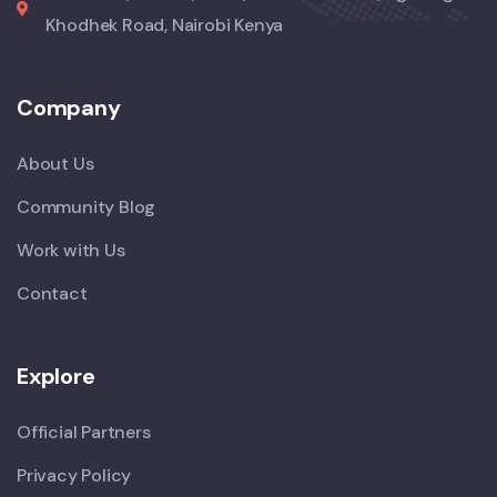
Khodhek Road, Nairobi Kenya
Company
About Us
Community Blog
Work with Us
Contact
Explore
Official Partners
Privacy Policy