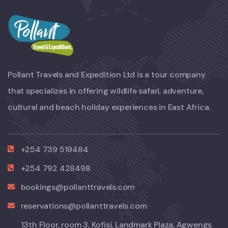
Pollant Travels and Expedition Ltd is a tour company
that specializes in offering wildlife safari, adventure,
cultural and beach holiday experiences in East Africa.
+254 739 519484
+254 792 428498
bookings@pollanttravels.com
reservations@pollanttravels.com
13th Floor, room 3, Kofisi, Landmark Plaza, Agwengs