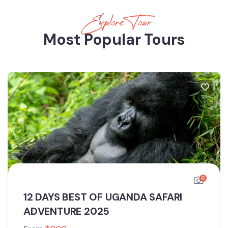
Explore Tour
Most Popular Tours
6
12 DAYS BEST OF UGANDA SAFARI
ADVENTURE 2025