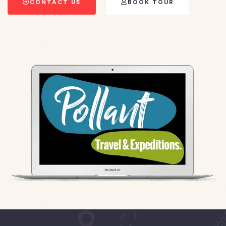
CONTACT US
BOOK TOUR