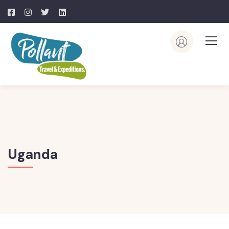
Uganda