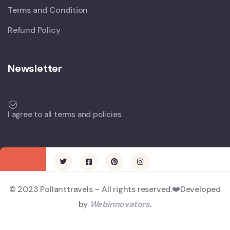
Terms and Condition
Refund Policy
Newsletter
I agree to all terms and policies
© 2023 Pollanttravels – All rights reserved.❤️Developed
by
Webinnovators
.