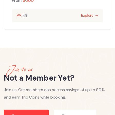
From
$
0.00
49
Explore
Join to us
Not a Member Yet?
Join us! Our members can access savings of up to 50%
and earn Trip Coins while booking.